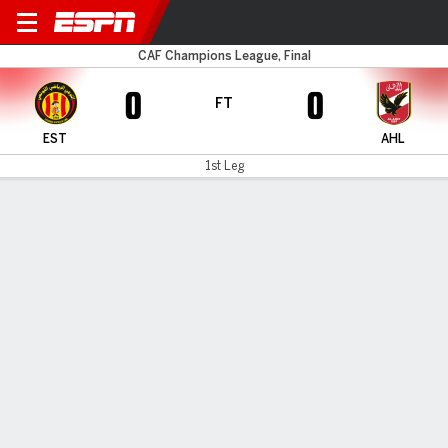
ES Tunis v Al Ahly
CAF Champions League, Final
0
0
FT
EST
AHL
1st Leg
Gamecast
MATCH TIMELINE
EST