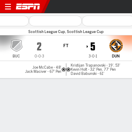
Buckie Thistle v Dundee Utd
Scottish League Cup, Scottish League Cup
2
5
FT
BUC
0-0-3
3-0-1
DUN
Kristijan Trapanovski - 19', 53'
Joe McCabe - 48'
Kevin Holt - 32' Pen, 77' Pen
Jack Maciver - 67' Pen
David Babunski - 61'
Gamecast
MATCH TIMELINE