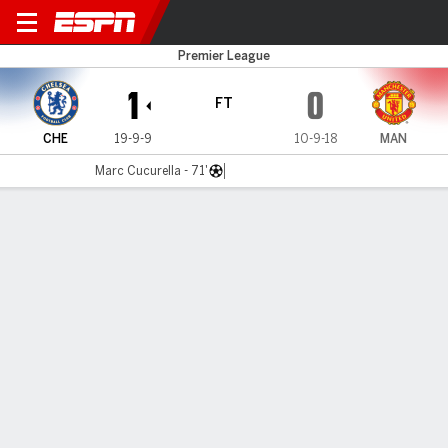
Chelsea v Man United
Premier League
1
0
FT
CHE
19-9-9
10-9-18
MAN
Marc Cucurella - 71'
Gamecast
Recap
Commentary
Dar