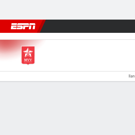
Football
NBA
NFL
MLB
Cricket
Boxing
Rugby
More 
Maastricht v VVV Venlo
Ila
Gamecast
Commentary