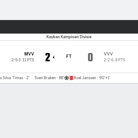
Sports
Keuken Kampioen Divisie
2
0
MVV
VVV
FT
2-5-3
,
11 PTS
2-2-6
,
8 PTS
no Silva Timas - 2'
Sven Braken - 88'
Roel Janssen - 90'+1'