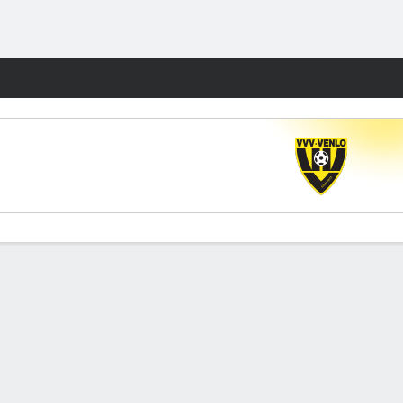
Fantasy