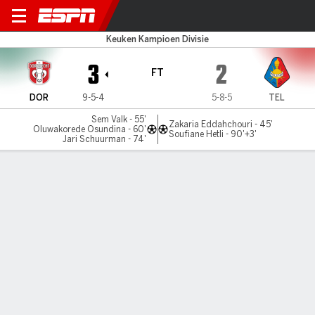
Dordrecht v Telstar
Keuken Kampioen Divisie
3
2
FT
DOR
9-5-4
5-8-5
TEL
Sem Valk - 55'
Zakaria Eddahchouri - 45'
Oluwakorede Osundina - 60'
Soufiane Hetli - 90'+3'
Jari Schuurman - 74'
Gamecast
Commentary
MATCH TIMELINE
DOR