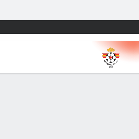
Fantasy