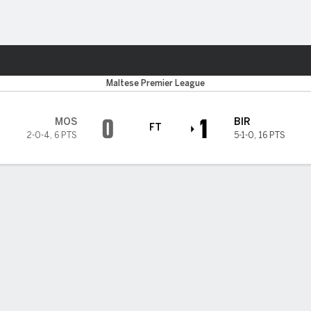
Sports
Maltese Premier League
0
1
MOS
BIR
FT
2-0-4
,
6 PTS
5-1-0
,
16 PTS