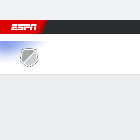
Football
NBA
NFL
MLB
Cricket
Boxing
Rugby
More 
Mosta FC v Birkirkara
Gamecast
GAME INFORMATION