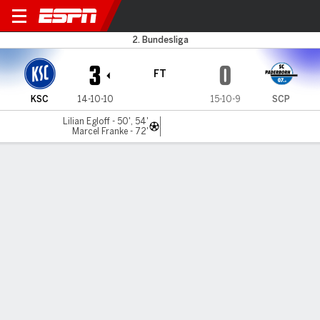
Karlsruher v Paderborn
2. Bundesliga
3
0
FT
KSC
14-10-10
15-10-9
SCP
Lilian Egloff - 50', 54'
Marcel Franke - 72'
Gamecast
Commentary
MATCH TIMELINE
KSC