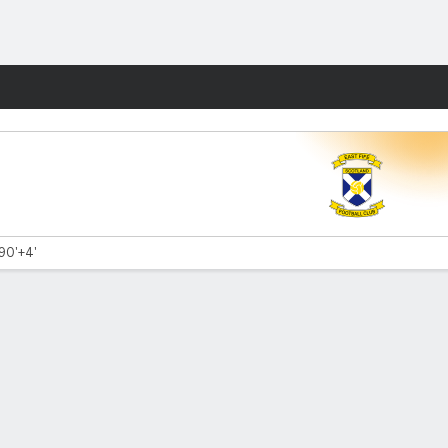
Fantasy
 90'+4'