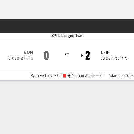
Sports
SPFL League Two
0
2
BON
EFIF
FT
9-6-18
,
27 PTS
18-5-10
,
59 PTS
Ryan Porteous - 65'
Nathan Austin - 53'
Adam Laaref -