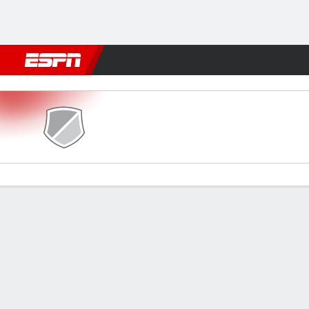
Football
NBA
NFL
MLB
Cricket
Boxing
Rugby
More 
Bonnyrigg v East Fife
Gamecast
Commentary