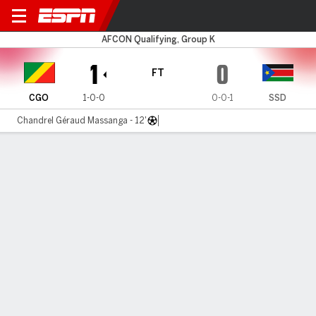
Congo v South Sudan
AFCON Qualifying, Group K
1
0
FT
CGO
1-0-0
0-0-1
SSD
Chandrel Géraud Massanga - 12'
Gamecast
MATCH TIMELINE
CGO