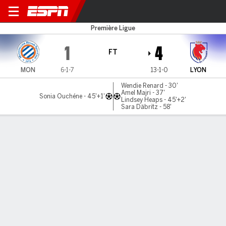
Montpellier v Lyonnes
Première Ligue
1
4
FT
MON
6-1-7
13-1-0
LYON
Wendie Renard - 30'
Amel Majri - 37'
Sonia Ouchéne - 45'+1'
Lindsey Heaps - 45'+2'
Sara Däbritz - 58'
Gamecast
Commentary
MATCH TIMELINE
MON