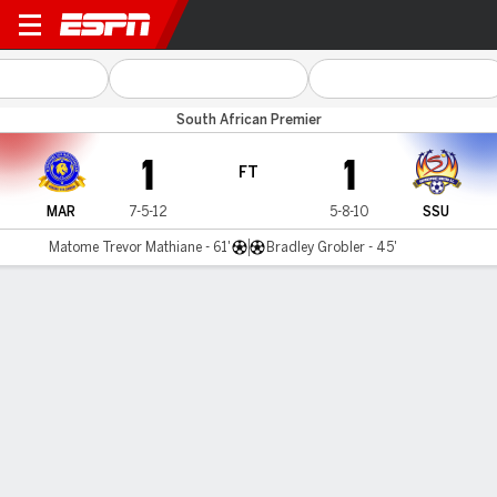
Marumo v SuperSport Utd
South African Premier
1
1
FT
MAR
7-5-12
5-8-10
SSU
Matome Trevor Mathiane - 61'
Bradley Grobler - 45'
Gamecast
Commentary
MATCH TIMELINE
MAR