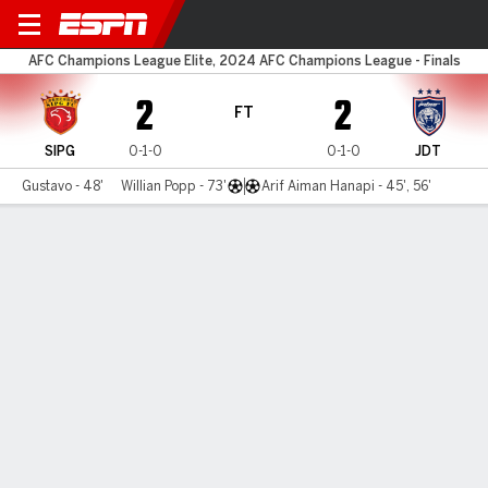
Shanghai Port v Darul Ta'zim
AFC Champions League Elite, 2024 AFC Champions League - Finals
2
2
FT
SIPG
0-1-0
0-1-0
JDT
Gustavo - 48'
Willian Popp - 73'
Arif Aiman Hanapi - 45', 56'
Gamecast
Commentary
MATCH TIMELINE
SIPG