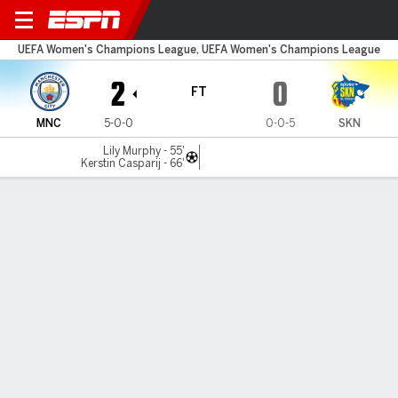
Man City v St. Pölten
UEFA Women's Champions League, UEFA Women's Champions League
2
0
FT
MNC
5-0-0
0-0-5
SKN
Lily Murphy - 55'
Kerstin Casparij - 66'
Gamecast
Commentary
MATCH TIMELINE
MNC