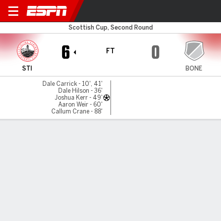
Stirling v Bo'ness Athletic
Scottish Cup, Second Round
6
0
FT
STI
BONE
Dale Carrick - 10', 41'
Dale Hilson - 36'
Joshua Kerr - 49'
Aaron Weir - 60'
Callum Crane - 88'
Gamecast
MATCH TIMELINE
STI