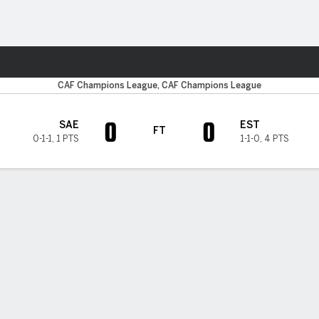
Sports
CAF Champions League, CAF Champions League
0
0
SAE
EST
FT
0-1-1
,
1 PTS
1-1-0
,
4 PTS
H TIMELINE