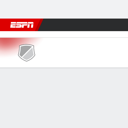
Football
NBA
NFL
MLB
Cricket
Boxing
Rugby
More 
Sagrada v ES Tunis
Gamecast
FORMATIONS & LINEUPS
MATC