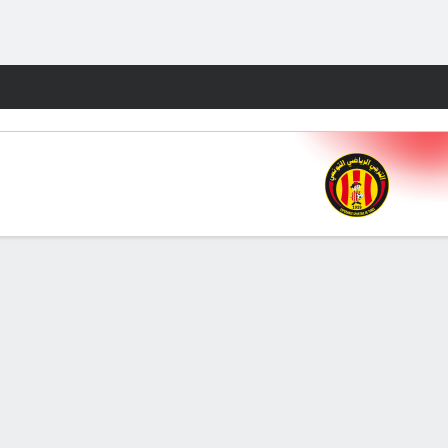
Fantasy