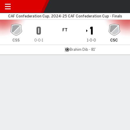
Club Sportif v Constantine
CAF Confederation Cup, 2024-25 CAF Confederation Cup - Finals
0
1
FT
CSS
0-0-1
1-0-0
CSC
Brahim Dib - 81'
Gamecast
MATCH TIMELINE
CSS