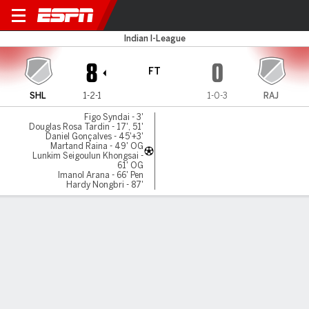
Lajong v Rajasthan Utd
Indian I-League
8
0
FT
SHL
1-2-1
1-0-3
RAJ
Figo Syndai - 3'
Douglas Rosa Tardin - 17', 51'
Daniel Gonçalves - 45'+3'
Martand Raina - 49' OG
Lunkim Seigoulun Khongsai -
61' OG
Imanol Arana - 66' Pen
Hardy Nongbri - 87'
Gamecast
MATCH TIMELINE