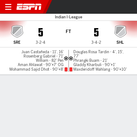
Sreenidi v Lajong
Indian I-League
5
5
FT
SRE
3-2-4
3-4-2
SHL
Juan Castañeda - 11', 16'
Douglas Rosa Tardin - 4', 15',
Rosenberg Gabriel - 71'
77'
William - 82' Pen
Phrangki Buam - 21'
Aman Ahlawat - 90'+7' OG
Gladdy Kharbuli - 90'+1'
Mohammad Sajid Dhot - 90'+8'
Maxderidoff Wahlang - 90'+10'
Gamecast
MATCH TIMELINE
SRE