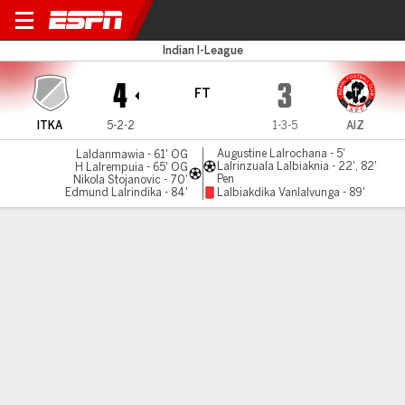
Inter Kashi v Aizawl
Indian I-League
4
3
FT
ITKA
5-2-2
1-3-5
AIZ
Augustine Lalrochana - 5'
Laldanmawia - 61' OG
Lalrinzuala Lalbiaknia - 22', 82'
H Lalrempuia - 65' OG
Pen
Nikola Stojanovic - 70'
Edmund Lalrindika - 84'
Lalbiakdika Vanlalvunga - 89'
Gamecast
MATCH TIMELINE
ITKA