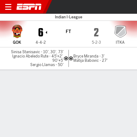
Gokulam v Inter Kashi
Indian I-League
6
2
FT
GOK
4-4-2
5-2-3
ITKA
Sinisa Stanisavic - 10', 30', 73'
Ignacio Abeledo Rute - 45'+2',
Bryce Miranda - 3'
90'+5'
Matija Babovic - 27'
Sergio Llamas - 50'
Gamecast
MATCH TIMELINE
GOK