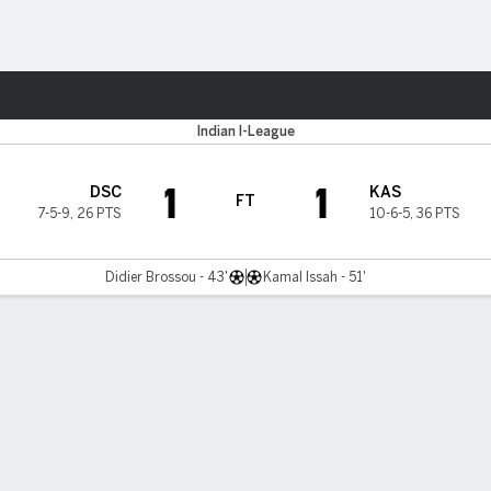
Sports
Indian I-League
1
1
DSC
KAS
FT
7-5-9
,
26 PTS
10-6-5
,
36 PTS
Didier Brossou - 43'
Kamal Issah - 51'