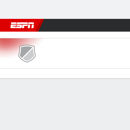
Football
NBA
NFL
MLB
Cricket
Boxing
Rugby
More 
Dempo SC v Real Kashmir
Gamecast