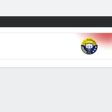
Fantasy