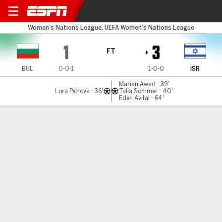
Bulgaria v Israel
Women's Nations League, UEFA Women's Nations League
1
3
FT
BUL
0-0-1
1-0-0
ISR
Marian Awad - 39'
Lora Petrova - 36'
Talia Sommer - 40'
Eden Avital - 64'
Gamecast
Commentary
MATCH TIMELINE
BUL