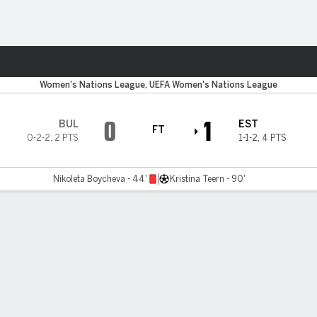
Sports
Women's Nations League, UEFA Women's Nations League
0
1
BUL
EST
FT
0-2-2
,
2 PTS
1-1-2
,
4 PTS
Nikoleta Boycheva - 44'
Kristina Teern - 90'