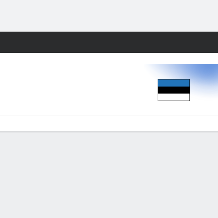
Fantasy