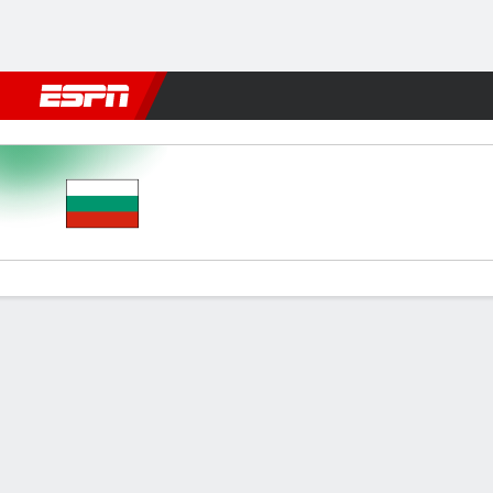
Football
NBA
NFL
MLB
Cricket
Boxing
Rugby
More 
Bulgaria v Estonia
Gamecast
Commentary