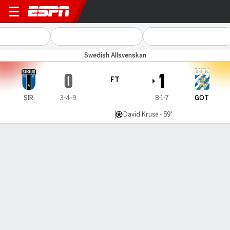
Sirius v Göteborg
Swedish Allsvenskan
0
1
FT
SIR
3-4-9
8-1-7
GOT
David Kruse - 59'
Gamecast
Commentary
MATCH TIMELINE
SIR