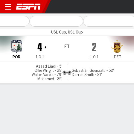
Portland v Detroit
USL Cup, USL Cup
4
2
FT
POR
1-0-1
1-0-1
DET
Azaad Liadi - 5'
Ollie Wright - 28'
Sebastián Guenzatti - 52'
Walter Varela - 79'
Darren Smith - 81'
Mohamed - 85'
Gamecast
Commentary
MATCH TIMELINE