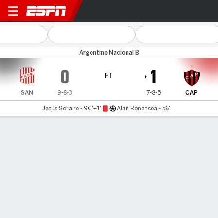
San Martín (T) v Patronato
Argentine Nacional B
0
1
FT
SAN
9-8-3
7-8-5
CAP
Jesús Soraire - 90'+1'
Alan Bonansea - 56'
Gamecast
MATCH TIMELINE
SAN