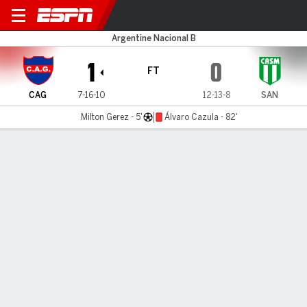
Güemes v San Miguel
Argentine Nacional B
1
0
FT
CAG
7-16-10
12-13-8
SAN
Milton Gerez - 5'
Álvaro Cazula - 82'
Gamecast
MATCH TIMELINE
CAG