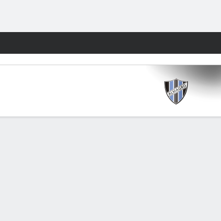
Fantasy