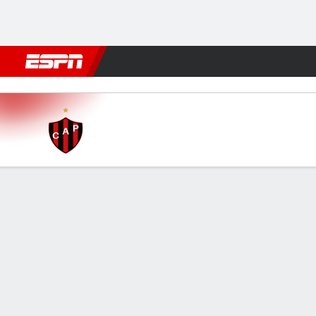
Football
NBA
NFL
MLB
Cricket
Boxing
Rugby
More 
Patronato v Almagro
Gamecast
FORMATIONS & LINEUPS
MATC