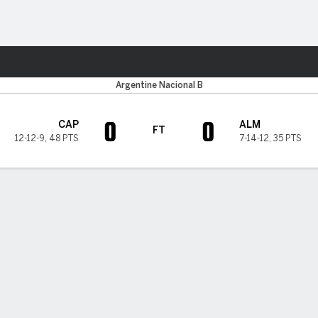
Sports
Argentine Nacional B
0
0
CAP
ALM
FT
12-12-9
,
48 PTS
7-14-12
,
35 PTS
H TIMELINE