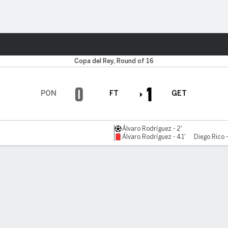
Sports
Copa del Rey, Round of 16
0
1
PON
FT
GET
Álvaro Rodríguez - 2'
Álvaro Rodríguez - 41'
Diego Rico 