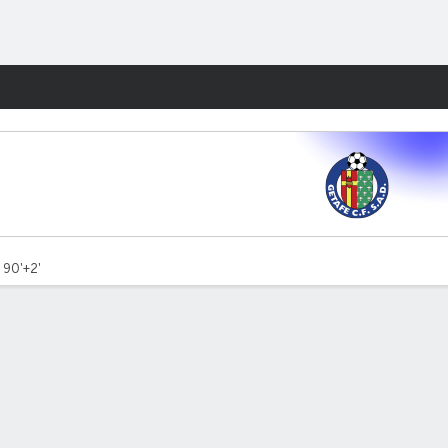
Fantasy
- 90'+2'