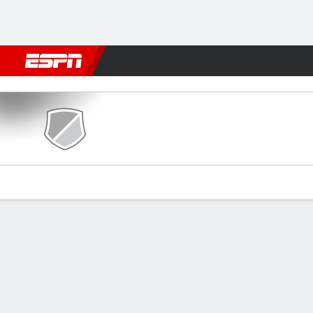
Football
NBA
NFL
MLB
Cricket
Boxing
Rugby
More 
Pontevedra v Getafe
Gamecast
Commentary
Videos