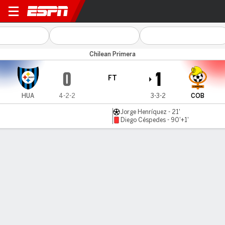
Huachipato v Cobresal
Chilean Primera
0
1
FT
HUA
4-2-2
3-3-2
COB
Jorge Henríquez - 21'
Diego Céspedes - 90'+1'
Gamecast
MATCH TIMELINE
HUA