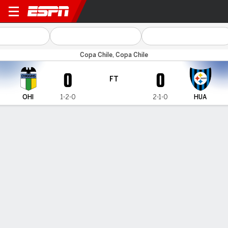
O'Higgins v Huachipato
Copa Chile, Copa Chile
0
0
FT
OHI
1-2-0
2-1-0
HUA
Gamecast
MATCH TIMELINE
OHI