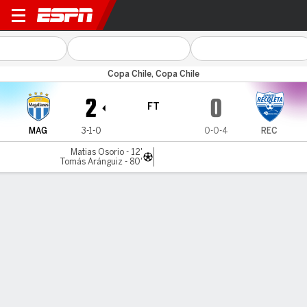
Magallanes v Deportes Rec
Copa Chile, Copa Chile
2
0
FT
MAG
3-1-0
0-0-4
REC
Matias Osorio - 12'
Tomás Aránguiz - 80'
Gamecast
MATCH TIMELINE
MAG