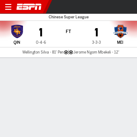
Qingdao Hainiu v Meizhou H
Chinese Super League
1
1
FT
QIN
0-4-6
3-3-3
MEI
Wellington Silva - 81' Pen
Jerome Ngom Mbekeli - 12'
Gamecast
Commentary
MATCH TIMELINE
QIN