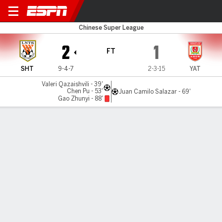
Shandong v Changchun
Chinese Super League
2
1
FT
SHT
9-4-7
2-3-15
YAT
Valeri Qazaishvili - 39'
Chen Pu - 53'
Juan Camilo Salazar - 69'
Gao Zhunyi - 88'
Gamecast
Commentary
MATCH TIMELINE
SHT