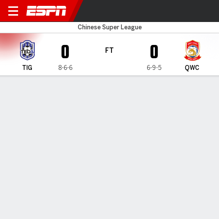
Tianjin v Qingdao WC
Chinese Super League
0
0
FT
TIG
8-6-6
6-9-5
QWC
Gamecast
Commentary
MATCH TIMELINE
TIG