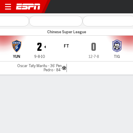
Yunnan v Tianjin
Chinese Super League
2
0
FT
YUN
9-8-10
12-7-8
TIG
Oscar Taty Maritu - 36' Pen
Pedro - 84'
Gamecast
Commentary
MATCH TIMELINE
YUN