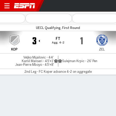
Koper v Zeljeznicar
UECL Qualifying, First Round
3
1
FT
Agg. 4-2
KOP
ZEL
Veljko Mijailovic - 44'
Kamil Manseri - 45'+1'
Sulejman Krpic - 26' Pen
Jean-Pierre Mboyo - 45'+8'
2nd Leg - FC Koper advance 4-2 on aggregate
Gamecast
Commentary
MATCH TIMELINE