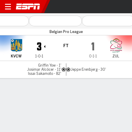
Westerlo v Zulte-Waregem
Belgian Pro League
3
1
FT
KVCW
1-0-1
0-1-1
ZUL
Griffin Yow - 1'
Josimar Alcócer - 11'
Jeppe Erenbjerg - 30'
Issai Sakamoto - 82'
Gamecast
Commentary
MATCH TIMELINE