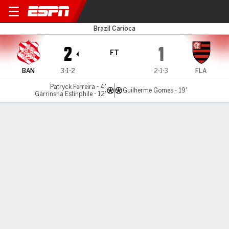
Bangu v Flamengo
Brazil Carioca
2
1
FT
BAN
3-1-2
2-1-3
FLA
Patryck Ferreira - 4'
Guilherme Gomes - 19'
Garrinsha Estinphile - 12'
Gamecast
MATCH TIMELINE
BAN