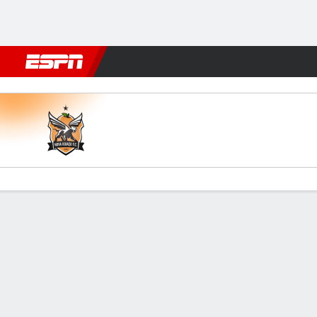
Football
NBA
NFL
MLB
Cricket
Boxing
Rugby
More 
Nova Iguaçu v Volta Redond
Gamecast