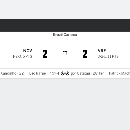
Sports
a
Brazil Carioca
2
2
NOV
VRE
FT
1-2-3
,
5 PTS
3-2-1
,
11 PTS
Xandinho - 22'
Léo Rafael - 45'+4'
Igor Catatau - 28' Pen
Patrick Mach