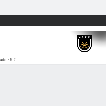
Fantasy
ado - 45'+1'