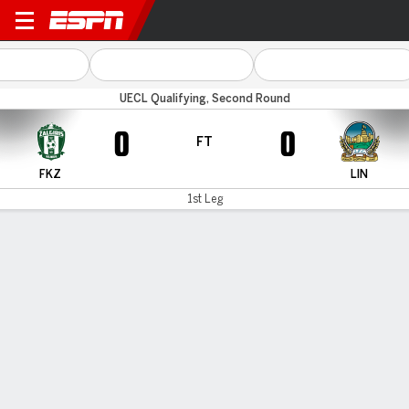
Zalgiris Vilnius v Linfield
UECL Qualifying, Second Round
0
0
FT
FKZ
LIN
1st Leg
Gamecast
Commentary
MATCH TIMELINE
FKZ