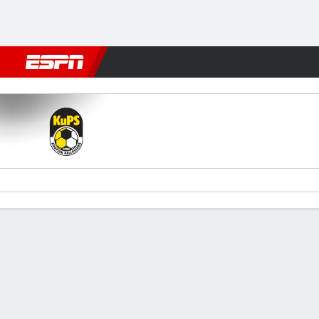
Football
NBA
NFL
MLB
Cricket
Boxing
Rugby
More 
KuPS Kuopio v Midtjylland
Gamecast
Commentary