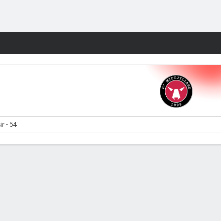
Fantasy
ir - 54'