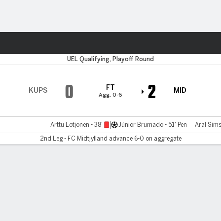
Sports
UEL Qualifying, Playoff Round
0
2
FT
KUPS
MID
Agg. 0-6
Arttu Lotjonen - 38'
Júnior Brumado - 51' Pen
Aral Sims
2nd Leg - FC Midtjylland advance 6-0 on aggregate