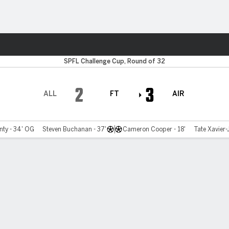
Sports
SPFL Challenge Cup, Round of 32
2
3
ALL
FT
AIR
ty - 34' OG
Steven Buchanan - 37'
Cameron Cooper - 18'
Tate Xavier-