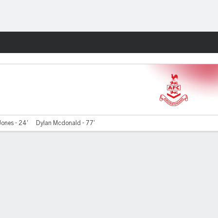
Fantasy
Jones - 24'
Dylan Mcdonald - 77'