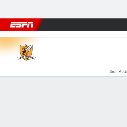
Football
NBA
NFL
MLB
Cricket
Boxing
Rugby
More 
Alloa v Airdrieonians
Sean McGin
Gamecast
Commentary