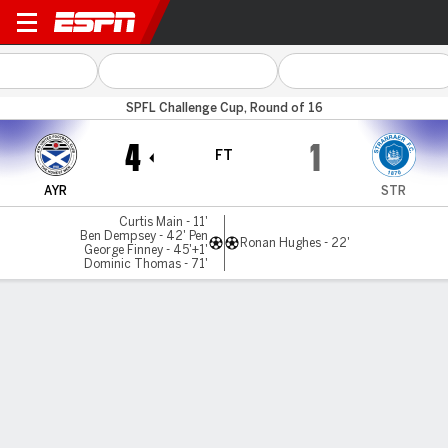
Ayr v Stranraer
SPFL Challenge Cup, Round of 16
4
1
FT
AYR
STR
Curtis Main - 11'
Ben Dempsey - 42' Pen
Ronan Hughes - 22'
George Finney - 45'+1'
Dominic Thomas - 71'
Gamecast
Commentary
MATCH TIMELINE