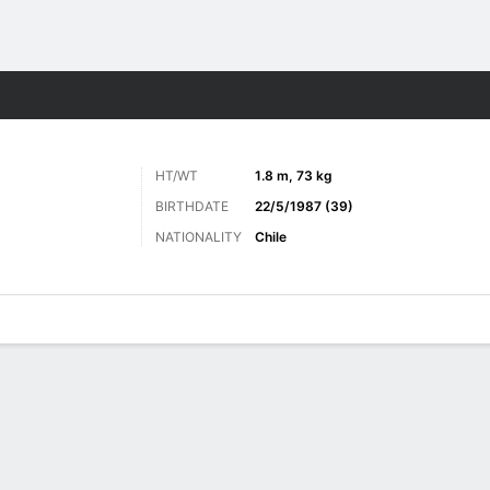
Sports
HT/WT
1.8 m, 73 kg
BIRTHDATE
22/5/1987 (39)
NATIONALITY
Chile