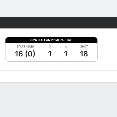
Fantasy
2026 CHILEAN PRIMERA STATS
START (SUB)
G
A
SHOT
16 (0)
1
1
18