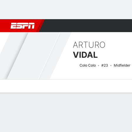
Football
NBA
NFL
MLB
Cricket
Boxing
Rugby
More 
ARTURO
VIDAL
Colo Colo
#23
Midfielder
Overview
Bio
News
Matches
Stats