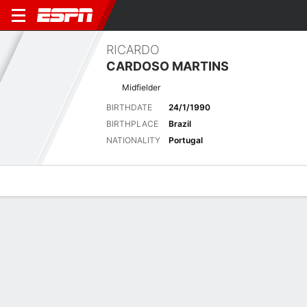
RICARDO
CARDOSO MARTINS
Midfielder
BIRTHDATE
24/1/1990
BIRTHPLACE
Brazil
NATIONALITY
Portugal
Overview
Bio
News
Matches
Stats
Latest News
See All