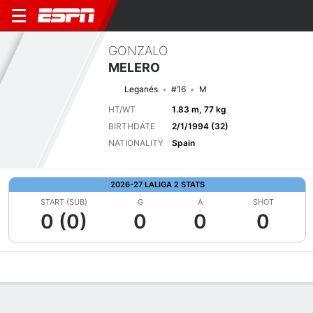
GONZALO
MELERO
Leganés
#16
M
HT/WT
1.83 m, 77 kg
BIRTHDATE
2/1/1994 (32)
NATIONALITY
Spain
2026-27 LALIGA 2 STATS
START (SUB)
G
A
SHOT
0 (0)
0
0
0
Overview
Bio
News
Matches
Stats