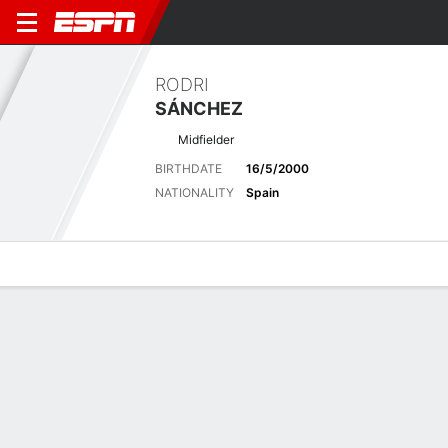
RODRI
SÁNCHEZ
Midfielder
BIRTHDATE
16/5/2000
NATIONALITY
Spain
Overview
Bio
News
Matches
Stats
Latest News
See All