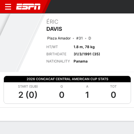
ÉRIC
DAVIS
Plaza Amador
#31
D
HT/WT
1.8 m, 78 kg
BIRTHDATE
31/3/1991 (35)
NATIONALITY
Panama
2026 CONCACAF CENTRAL AMERICAN CUP STATS
START (SUB)
G
A
TOT
2 (0)
0
1
0
Overview
Bio
News
Matches
Stats