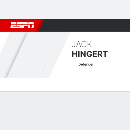
Football
NBA
NFL
MLB
Cricket
Boxing
Rugby
More 
JACK
HINGERT
Defender
Overview
Bio
News
Matches
Stats