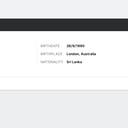
Sports
BIRTHDATE
26/9/1990
BIRTHPLACE
London, Australia
NATIONALITY
Sri Lanka